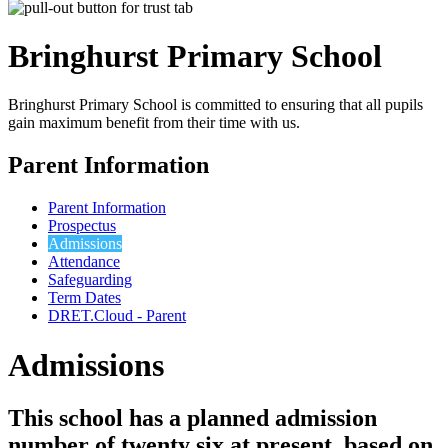
Bringhurst Primary
School
Bringhurst Primary School is committed to ensuring that all pupils
gain maximum benefit from their time with us.
Parent Information
Parent Information
Prospectus
Admissions
Attendance
Safeguarding
Term Dates
DRET.Cloud - Parent
Admissions
This school has a planned admission
number of twenty six at present, based on