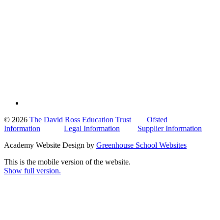
© 2026
The David Ross Education Trust
Ofsted
Information
Legal Information
Supplier Information
Academy Website Design by
Greenhouse School Websites
This is the mobile version of the website.
Show full version.