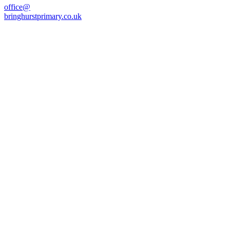
office@
bringhurstprimary.co.uk