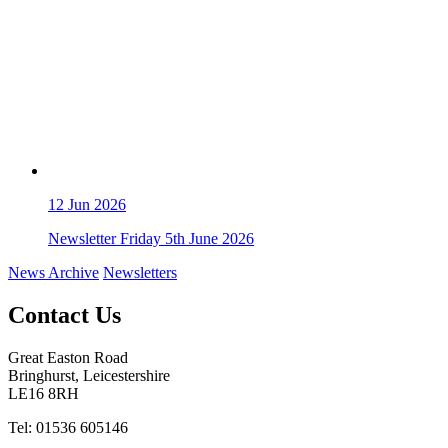
12
Jun 2026
Newsletter Friday 5th June 2026
News Archive
Newsletters
Contact Us
Great Easton Road
Bringhurst, Leicestershire
LE16 8RH
Tel: 01536 605146