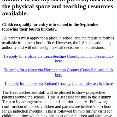
the physical space and teaching resources
available.
Children qualify for entry into school in the September
following their fourth birthday.
All parents must apply for a place in school and the requisite form is
available from the school office. However, the LA is the admitting
authority and will ultimately make all decisions on admissions.
To apply for a place via Leicestershire County Council please click
here
To apply for a place via Northampton County Council please click
here
To apply for a place via Rutland County Council please click here
The Headteacher and staff will be pleased to show prospective
parents around the school. Time is set aside for this in the Autumn
Term or by arrangement at a later date prior to entry. Following
confirmation of places, children and parents are invited into school
for an induction meeting. This is followed by two further visits for
children, during which they can meet other children and familiarise