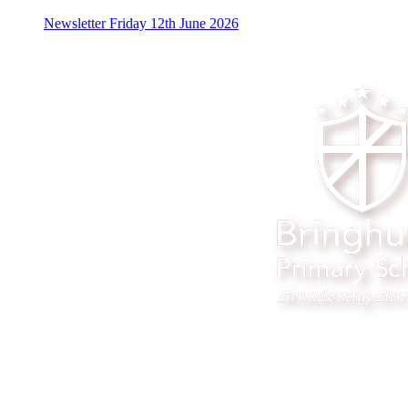
Newsletter Friday 12th June 2026