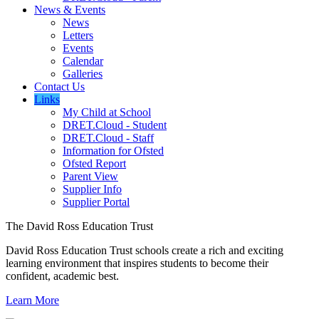
News & Events
News
Letters
Events
Calendar
Galleries
Contact Us
Links
My Child at School
DRET.Cloud - Student
DRET.Cloud - Staff
Information for Ofsted
Ofsted Report
Parent View
Supplier Info
Supplier Portal
The David Ross Education Trust
David Ross Education Trust schools create a rich and exciting
learning environment that inspires students to become their
confident, academic best.
Learn More