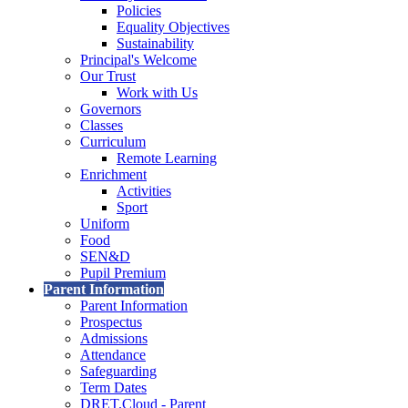
Policies
Equality Objectives
Sustainability
Principal's Welcome
Our Trust
Work with Us
Governors
Classes
Curriculum
Remote Learning
Enrichment
Activities
Sport
Uniform
Food
SEN&D
Pupil Premium
Parent Information
Parent Information
Prospectus
Admissions
Attendance
Safeguarding
Term Dates
DRET.Cloud - Parent