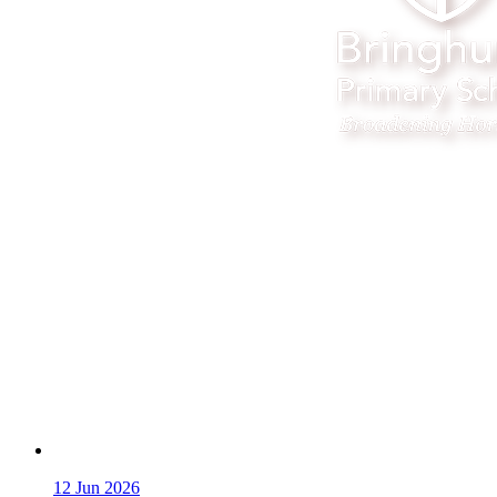
12
Jun 2026