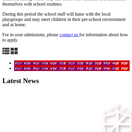
themselves with school routines.
During this period the school staff will liaise with the local
playgroups and may meet children in their pre-school environment
and at home.
For in-year admissions, please
contact us
for information about how
to apply.
Bringhurst Primary School Admissions Policy 2026 27
Bringhurst Primary School Admissions Policy 2027 28
Latest News