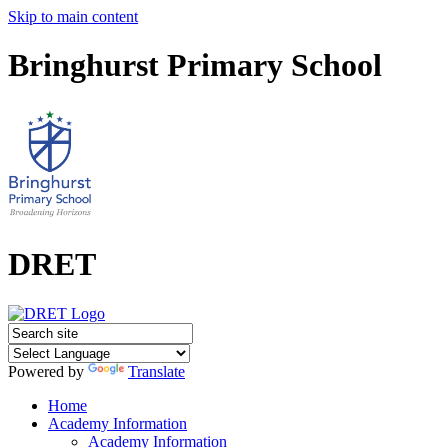
Skip to main content
Bringhurst Primary School
DRET
Powered by
Translate
Home
Academy Information
Academy Information