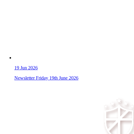
19
Jun 2026
Newsletter Friday 19th June 2026