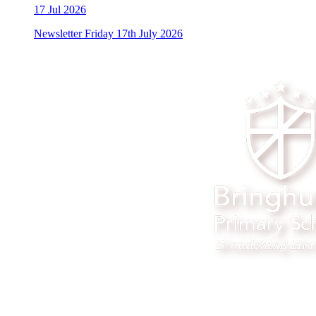
17
Jul 2026
Newsletter Friday 17th July 2026