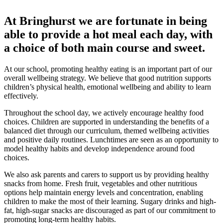
At Bringhurst we are fortunate in being
able to provide a hot meal each day, with
a choice of both main course and sweet.
At our school, promoting healthy eating is an important part of our
overall wellbeing strategy. We believe that good nutrition supports
children’s physical health, emotional wellbeing and ability to learn
effectively.
Throughout the school day, we actively encourage healthy food
choices. Children are supported in understanding the benefits of a
balanced diet through our curriculum, themed wellbeing activities
and positive daily routines. Lunchtimes are seen as an opportunity to
model healthy habits and develop independence around food
choices.
We also ask parents and carers to support us by providing healthy
snacks from home. Fresh fruit, vegetables and other nutritious
options help maintain energy levels and concentration, enabling
children to make the most of their learning. Sugary drinks and high-
fat, high-sugar snacks are discouraged as part of our commitment to
promoting long-term healthy habits.