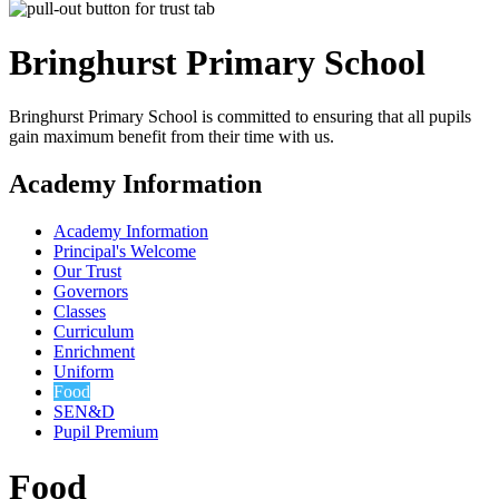
Bringhurst Primary
School
Bringhurst Primary School is committed to ensuring that all pupils
gain maximum benefit from their time with us.
Academy Information
Academy Information
Principal's Welcome
Our Trust
Governors
Classes
Curriculum
Enrichment
Uniform
Food
SEN&D
Pupil Premium
Food