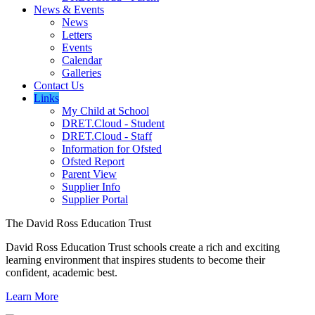
News & Events
News
Letters
Events
Calendar
Galleries
Contact Us
Links
My Child at School
DRET.Cloud - Student
DRET.Cloud - Staff
Information for Ofsted
Ofsted Report
Parent View
Supplier Info
Supplier Portal
The David Ross Education Trust
David Ross Education Trust schools create a rich and exciting
learning environment that inspires students to become their
confident, academic best.
Learn More