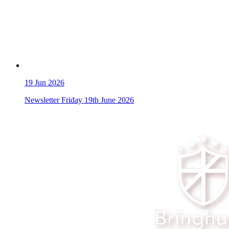
19
Jun 2026
Newsletter Friday 19th June 2026