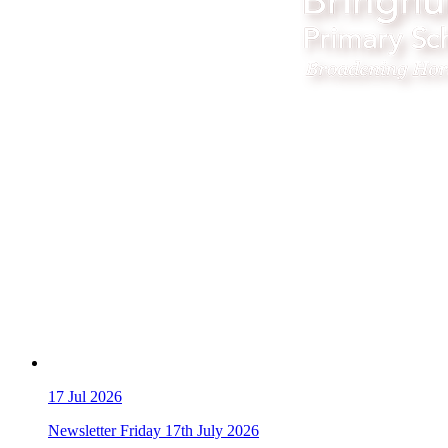
17
Jul 2026
Newsletter Friday 17th July 2026