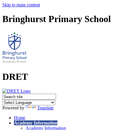
Skip to main content
Bringhurst Primary School
DRET
Powered by
Translate
Home
Academy Information
Academy Information