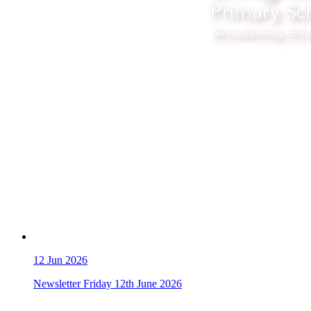
12
Jun 2026
Newsletter Friday 12th June 2026