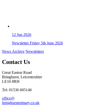
12
Jun 2026
Newsletter Friday 5th June 2026
News Archive
Newsletters
Contact Us
Great Easton Road
Bringhurst, Leicestershire
LE16 8RH
Tel: 01536 605146
office@
bringhurstprimary.co.uk