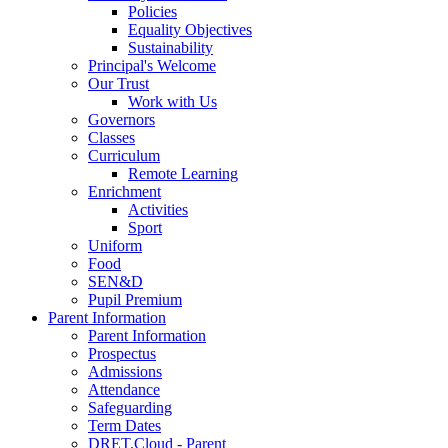
Policies
Equality Objectives
Sustainability
Principal's Welcome
Our Trust
Work with Us
Governors
Classes
Curriculum
Remote Learning
Enrichment
Activities
Sport
Uniform
Food
SEN&D
Pupil Premium
Parent Information
Parent Information
Prospectus
Admissions
Attendance
Safeguarding
Term Dates
DRET.Cloud - Parent