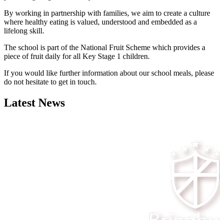
By working in partnership with families, we aim to create a culture
where healthy eating is valued, understood and embedded as a
lifelong skill.
The school is part of the National Fruit Scheme which provides a
piece of fruit daily for all Key Stage 1 children.
If you would like further information about our school meals, please
do not hesitate to get in touch.
Latest News