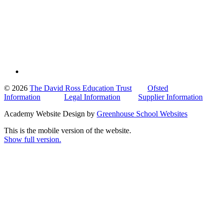
© 2026
The David Ross Education Trust
Ofsted
Information
Legal Information
Supplier Information
Academy Website Design by
Greenhouse School Websites
This is the mobile version of the website.
Show full version.