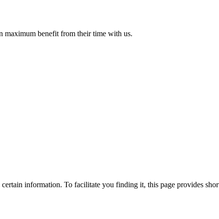
in maximum benefit from their time with us.
ertain information. To facilitate you finding it, this page provides shor