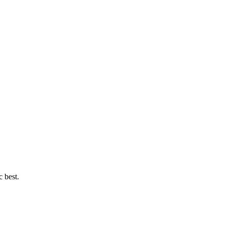
c best.