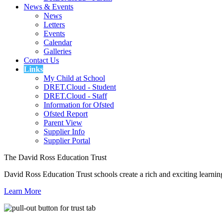
News & Events
News
Letters
Events
Calendar
Galleries
Contact Us
Links
My Child at School
DRET.Cloud - Student
DRET.Cloud - Staff
Information for Ofsted
Ofsted Report
Parent View
Supplier Info
Supplier Portal
The David Ross Education Trust
David Ross Education Trust schools create a rich and exciting learnin
Learn More