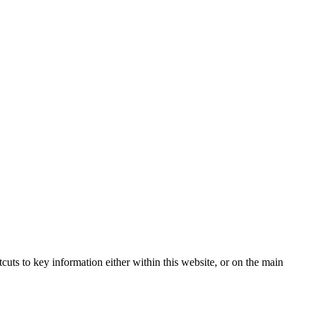
tcuts to key information either within this website, or on the main