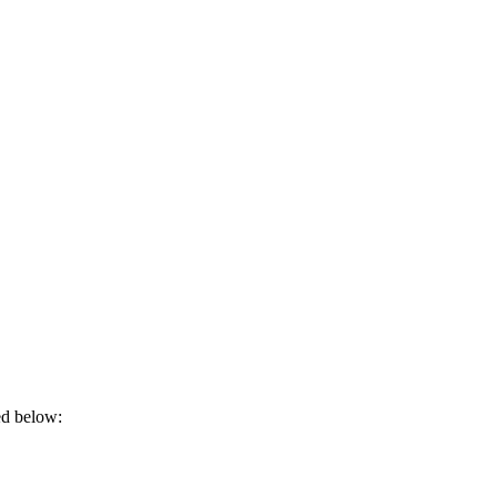
ded below: