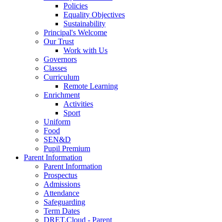
Policies
Equality Objectives
Sustainability
Principal's Welcome
Our Trust
Work with Us
Governors
Classes
Curriculum
Remote Learning
Enrichment
Activities
Sport
Uniform
Food
SEN&D
Pupil Premium
Parent Information
Parent Information
Prospectus
Admissions
Attendance
Safeguarding
Term Dates
DRET.Cloud - Parent