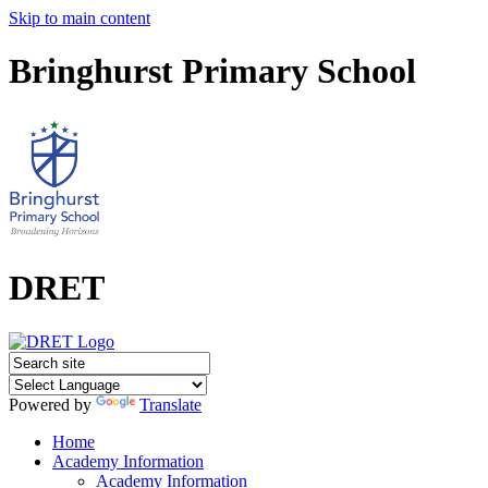
Skip to main content
Bringhurst Primary School
DRET
Powered by
Translate
Home
Academy Information
Academy Information