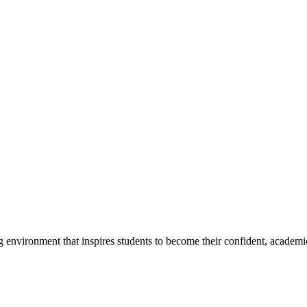
g environment that inspires students to become their confident, academi