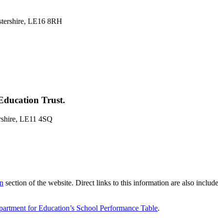
stershire, LE16 8RH
Education Trust.
rshire, LE11 4SQ
on
section of the website. Direct links to this information are also inclu
artment for Education’s School Performance Table
.