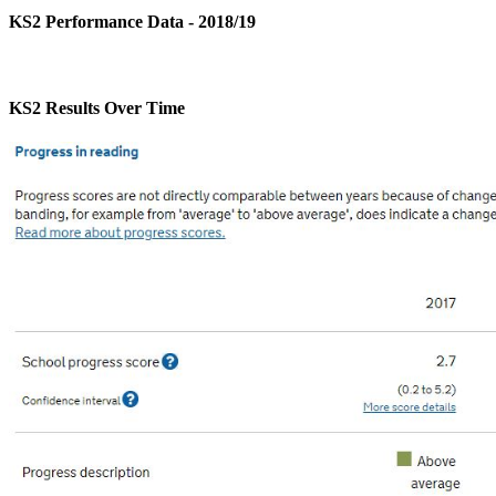
KS2 Performance Data - 2018/19
KS2 Results Over Time