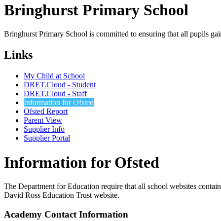
Bringhurst Primary
School
Bringhurst Primary School is committed to ensuring that all pupils ga
Links
My Child at School
DRET.Cloud - Student
DRET.Cloud - Staff
Information for Ofsted
Ofsted Report
Parent View
Supplier Info
Supplier Portal
Information for Ofsted
The Department for Education require that all school websites contain c
David Ross Education Trust website.
Academy Contact Information