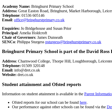
Academy Name:
Bringhurst Primary School
Address:
Great Easton Road, Bringhurst, Market Harborough, Leice
Telephone
: 01536 605146
Email
:
office@bringhurstprimary.co.uk
Enquiries
:
Jo Bridgehouse
and Susan Prior
Principal
: Amelia Holdcroft
Chair of Governors
: James Dunseath
SENCo
:
Philippa Sturgess
psturgess@bringhurstprimary.co.uk
Bringhurst Primary School is part of the David Ross 
Address
: Charnwood College, Thorpe Hill, Loughborough, Leiceste
Telephone:
01509 320148
Email:
info@dret.co.uk
Website:
dret.co.uk
Student attainment and Ofsted reports
Information on student attainment is available in the
Parent Informati
Ofsted reports for our school can be found
here
.
Our performance against other schools can be found via the
Dep