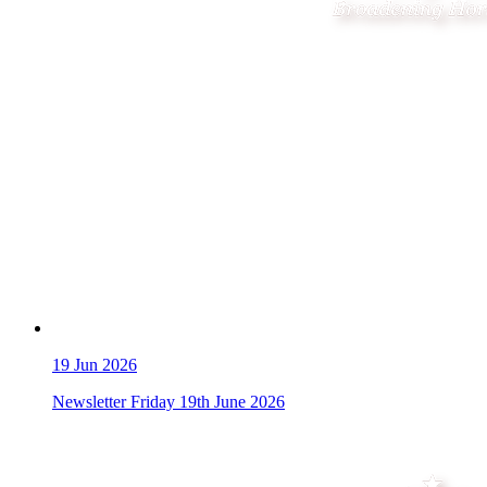
19
Jun 2026
Newsletter Friday 19th June 2026