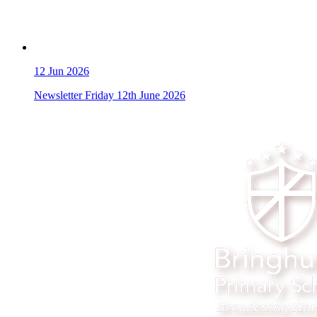
12
Jun 2026
Newsletter Friday 12th June 2026