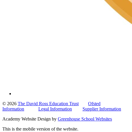
© 2026
The David Ross Education Trust
Ofsted
Information
Legal Information
Supplier Information
Academy Website Design by
Greenhouse School Websites
This is the mobile version of the website.