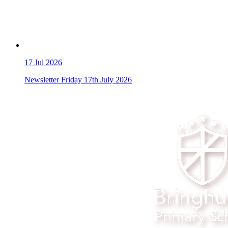
17
Jul 2026
Newsletter Friday 17th July 2026