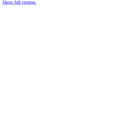
Show full version.