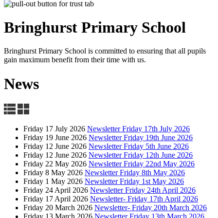
Bringhurst Primary
School
Bringhurst Primary School is committed to ensuring that all pupils
gain maximum benefit from their time with us.
News
Friday 17 July 2026
Newsletter Friday 17th July 2026
Friday 19 June 2026
Newsletter Friday 19th June 2026
Friday 12 June 2026
Newsletter Friday 5th June 2026
Friday 12 June 2026
Newsletter Friday 12th June 2026
Friday 22 May 2026
Newsletter Friday 22nd May 2026
Friday 8 May 2026
Newsletter Friday 8th May 2026
Friday 1 May 2026
Newsletter Friday 1st May 2026
Friday 24 April 2026
Newsletter Friday 24th April 2026
Friday 17 April 2026
Newsletter- Friday 17th April 2026
Friday 20 March 2026
Newsletter- Friday 20th March 2026
Friday 13 March 2026
Newsletter Friday 13th March 2026