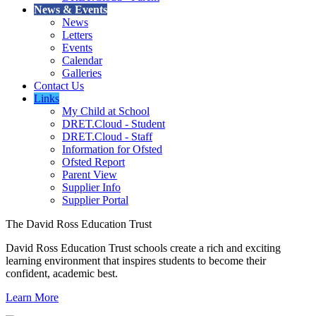
News & Events
News
Letters
Events
Calendar
Galleries
Contact Us
Links
My Child at School
DRET.Cloud - Student
DRET.Cloud - Staff
Information for Ofsted
Ofsted Report
Parent View
Supplier Info
Supplier Portal
The David Ross Education Trust
David Ross Education Trust schools create a rich and exciting
learning environment that inspires students to become their
confident, academic best.
Learn More