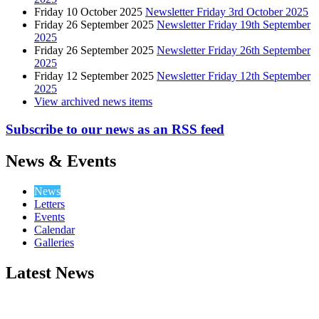
Friday 10 October 2025
Newsletter Friday 3rd October 2025
Friday 26 September 2025
Newsletter Friday 19th September
2025
Friday 26 September 2025
Newsletter Friday 26th September
2025
Friday 12 September 2025
Newsletter Friday 12th September
2025
View archived news items
Subscribe to our news as an RSS feed
News & Events
News
Letters
Events
Calendar
Galleries
Latest News