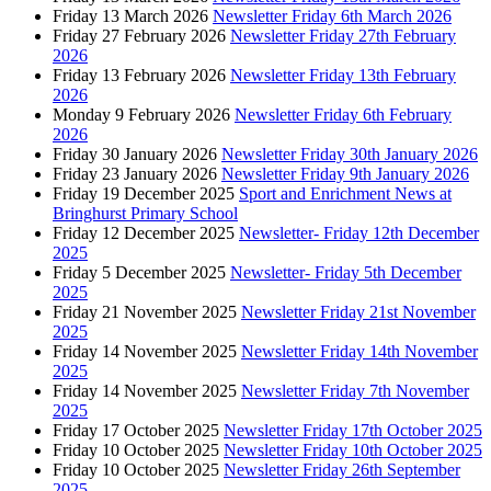
Friday 13 March 2026
Newsletter Friday 6th March 2026
Friday 27 February 2026
Newsletter Friday 27th February
2026
Friday 13 February 2026
Newsletter Friday 13th February
2026
Monday 9 February 2026
Newsletter Friday 6th February
2026
Friday 30 January 2026
Newsletter Friday 30th January 2026
Friday 23 January 2026
Newsletter Friday 9th January 2026
Friday 19 December 2025
Sport and Enrichment News at
Bringhurst Primary School
Friday 12 December 2025
Newsletter- Friday 12th December
2025
Friday 5 December 2025
Newsletter- Friday 5th December
2025
Friday 21 November 2025
Newsletter Friday 21st November
2025
Friday 14 November 2025
Newsletter Friday 14th November
2025
Friday 14 November 2025
Newsletter Friday 7th November
2025
Friday 17 October 2025
Newsletter Friday 17th October 2025
Friday 10 October 2025
Newsletter Friday 10th October 2025
Friday 10 October 2025
Newsletter Friday 26th September
2025