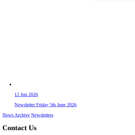
12
Jun 2026
Newsletter Friday 5th June 2026
News Archive
Newsletters
Contact Us