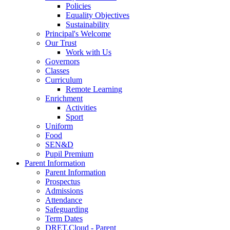
Policies
Equality Objectives
Sustainability
Principal's Welcome
Our Trust
Work with Us
Governors
Classes
Curriculum
Remote Learning
Enrichment
Activities
Sport
Uniform
Food
SEN&D
Pupil Premium
Parent Information
Parent Information
Prospectus
Admissions
Attendance
Safeguarding
Term Dates
DRET.Cloud - Parent