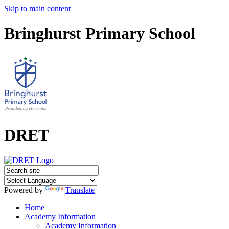
Skip to main content
Bringhurst Primary School
DRET
Powered by
Translate
Home
Academy Information
Academy Information