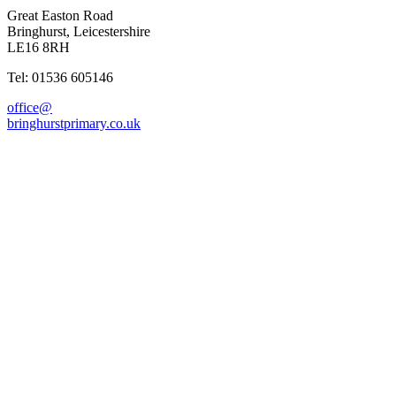
Great Easton Road
Bringhurst, Leicestershire
LE16 8RH
Tel: 01536 605146
office@
bringhurstprimary.co.uk