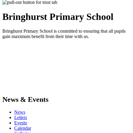
Bringhurst Primary
School
Bringhurst Primary School is committed to ensuring that all pupils
gain maximum benefit from their time with us.
News & Events
News
Letters
Events
Calendar