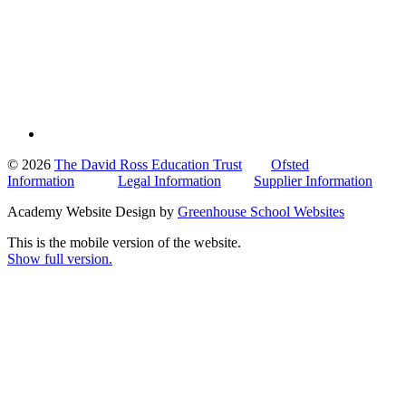
© 2026
The David Ross Education Trust
Ofsted
Information
Legal Information
Supplier Information
Academy Website Design by
Greenhouse School Websites
This is the mobile version of the website.
Show full version.