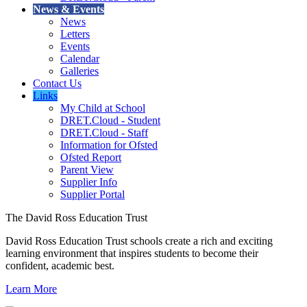
News & Events
News
Letters
Events
Calendar
Galleries
Contact Us
Links
My Child at School
DRET.Cloud - Student
DRET.Cloud - Staff
Information for Ofsted
Ofsted Report
Parent View
Supplier Info
Supplier Portal
The David Ross Education Trust
David Ross Education Trust schools create a rich and exciting
learning environment that inspires students to become their
confident, academic best.
Learn More