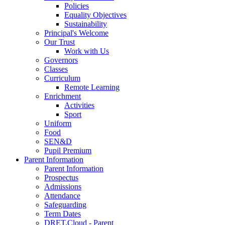
Policies
Equality Objectives
Sustainability
Principal's Welcome
Our Trust
Work with Us
Governors
Classes
Curriculum
Remote Learning
Enrichment
Activities
Sport
Uniform
Food
SEN&D
Pupil Premium
Parent Information
Parent Information
Prospectus
Admissions
Attendance
Safeguarding
Term Dates
DRET.Cloud - Parent