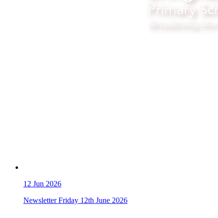
12
Jun 2026
Newsletter Friday 12th June 2026