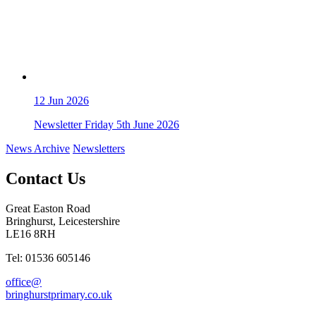
12
Jun 2026
Newsletter Friday 5th June 2026
News Archive
Newsletters
Contact Us
Great Easton Road
Bringhurst, Leicestershire
LE16 8RH
Tel: 01536 605146
office@
bringhurstprimary.co.uk