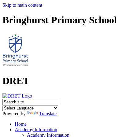
Skip to main content
Bringhurst Primary School
DRET
Powered by
Translate
Home
Academy Information
Academy Information