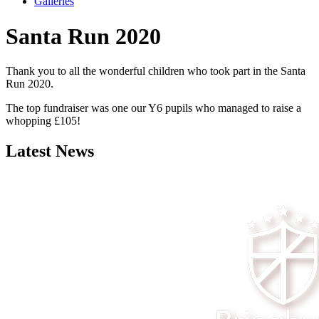
Galleries
Santa Run 2020
Thank you to all the wonderful children who took part in the Santa
Run 2020.
The top fundraiser was one our Y6 pupils who managed to raise a
whopping £105!
Latest News