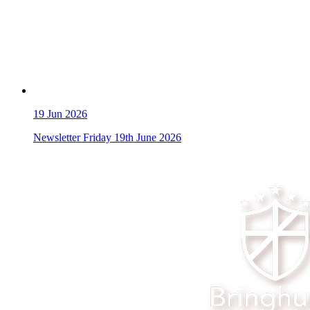
19
Jun 2026
Newsletter Friday 19th June 2026