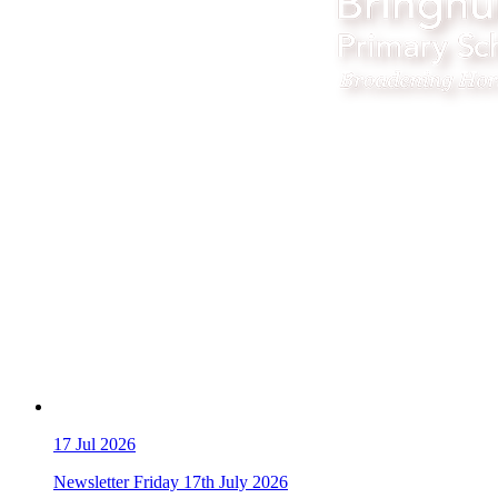
17
Jul 2026
Newsletter Friday 17th July 2026